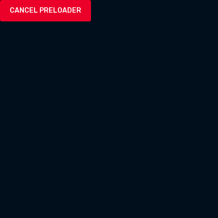
CANCEL PRELOADER
KATEGORI:
UNCATEGORIZED
Home
Uncategorized